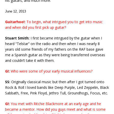
his guitars, and much more.
June 12, 2013
Guitarhoo!:
To begin, what intrigued you to get into music
and when did you first pick up guitar?
Stuart Smith:
I first became intrigued by the guitar when I
heard “Telstar” on the radio and then when I was nearly 8
years old some friends of my fathers on the RAF base gave
me a Spanish guitar as they were being transferred overseas
and couldn’t take it with them.
G!:
Who were some of your early musical influences?
SS:
Originally classical music but then after I got turned onto
Rock & Roll I loved bands like Deep Purple, Led Zeppelin, Black
Sabbath, Free, Pink Floyd, Jethro Tull, Groundhogs, Focus, etc.
G!:
You met with Ritchie Blackmore at an early age and he
became a mentor. How did you guys meet and what is some