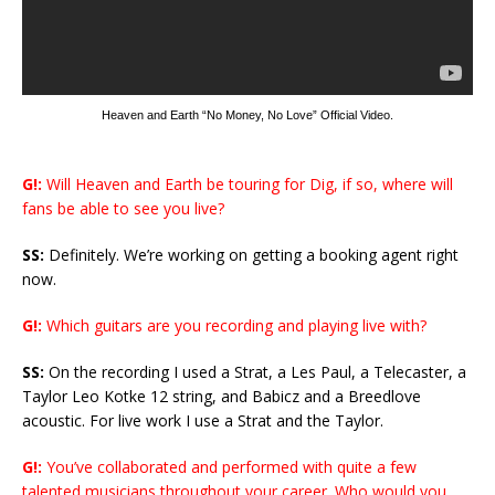
Heaven and Earth “No Money, No Love” Official Video.
G!:
Will Heaven and Earth be touring for Dig, if so, where will
fans be able to see you live?
SS:
Definitely. We’re working on getting a booking agent right
now.
G!:
Which guitars are you recording and playing live with?
SS:
On the recording I used a Strat, a Les Paul, a Telecaster, a
Taylor Leo Kotke 12 string, and Babicz and a Breedlove
acoustic. For live work I use a Strat and the Taylor.
G!:
You’ve collaborated and performed with quite a few
talented musicians throughout your career. Who would you