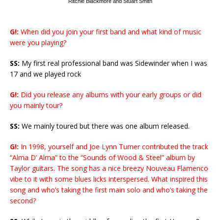
Ritchie Blackmore and Stuart Smith
G!:
When did you join your first band and what kind of music
were you playing?
SS:
My first real professional band was Sidewinder when I was
17 and we played rock
G!:
Did you release any albums with your early groups or did
you mainly tour?
SS:
We mainly toured but there was one album released.
G!:
In 1998, yourself and Joe Lynn Turner contributed the track
“Alma D’ Alma” to the “Sounds of Wood & Steel” album by
Taylor guitars. The song has a nice breezy Nouveau Flamenco
vibe to it with some blues licks interspersed. What inspired this
song and who’s taking the first main solo and who’s taking the
second?