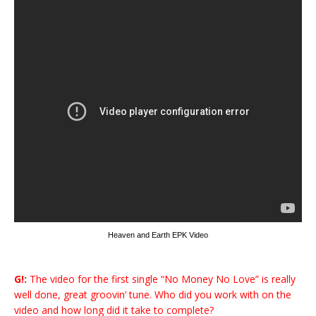
Heaven and Earth EPK Video
G!:
The video for the first single “No Money No Love” is really
well done, great groovin’ tune. Who did you work with on the
video and how long did it take to complete?