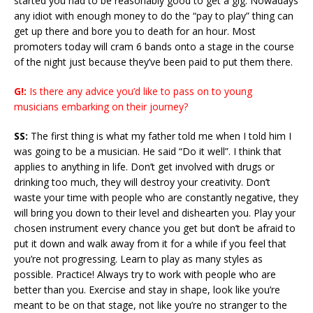
started you had to be reasonably good to get a gig. Nowadays
any idiot with enough money to do the “pay to play” thing can
get up there and bore you to death for an hour. Most
promoters today will cram 6 bands onto a stage in the course
of the night just because they’ve been paid to put them there.
G!:
Is there any advice you’d like to pass on to young
musicians embarking on their journey?
SS:
The first thing is what my father told me when I told him I
was going to be a musician. He said “Do it well”. I think that
applies to anything in life. Don’t get involved with drugs or
drinking too much, they will destroy your creativity. Don’t
waste your time with people who are constantly negative, they
will bring you down to their level and dishearten you. Play your
chosen instrument every chance you get but don’t be afraid to
put it down and walk away from it for a while if you feel that
you’re not progressing. Learn to play as many styles as
possible. Practice! Always try to work with people who are
better than you. Exercise and stay in shape, look like you’re
meant to be on that stage, not like you’re no stranger to the