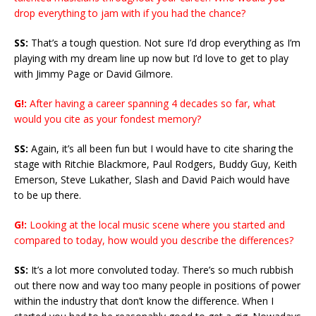
drop everything to jam with if you had the chance?
SS:
That’s a tough question. Not sure I’d drop everything as I’m
playing with my dream line up now but I’d love to get to play
with Jimmy Page or David Gilmore.
G!:
After having a career spanning 4 decades so far, what
would you cite as your fondest memory?
SS:
Again, it’s all been fun but I would have to cite sharing the
stage with Ritchie Blackmore, Paul Rodgers, Buddy Guy, Keith
Emerson, Steve Lukather, Slash and David Paich would have
to be up there.
G!:
Looking at the local music scene where you started and
compared to today, how would you describe the differences?
SS:
It’s a lot more convoluted today. There’s so much rubbish
out there now and way too many people in positions of power
within the industry that don’t know the difference. When I