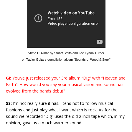
“Alma D’ Alma” by Stuart Smith and Joe Lynnn Turner
on Taylor Guitars compilation album “Sounds of Wood & Steel”
G!:
You’ve just released your 3rd album “Dig” with “Heaven and
Earth”. How would you say your musical vision and sound has
evolved from the bands debut?
SS:
I’m not really sure it has. I tend not to follow musical
fashions and just play what I want which is rock. As for the
sound we recorded “Dig” uses the old 2 inch tape which, in my
opinion, gave us a much warmer sound.