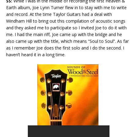
SS:
While I was in the middle of recording the first Heaven &
Earth album, Joe Lynn Turner flew in to stay with me to write
and record. At the time Taylor Guitars had a deal with
Windham Hill to bring out this compilation of acoustic songs
and they asked me to participate so I invited Joe to do it with
me. I had the main riff, Joe came up with the bridge and he
also came up with the title, which means “Soul to Soul”. As far
as I remember Joe does the first solo and I do the second. I
haven’t heard it in a long time.