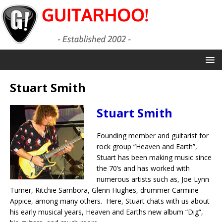
Stuart Smith
Stuart Smith
Founding member and guitarist for
rock group “Heaven and Earth”,
Stuart has been making music since
the 70’s and has worked with
numerous artists such as, Joe Lynn
Turner, Ritchie Sambora, Glenn Hughes, drummer Carmine
Appice, among many others. Here, Stuart chats with us about
his early musical years, Heaven and Earths new album “Dig”,