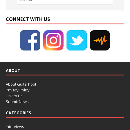
CONNECT WITH US
ABOUT
About Guitarhoo!
Privacy Policy
Link to Us
Submit News
CATEGORIES
Interviews