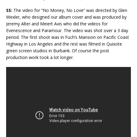
SS:
The video for “No Money, No Love” was directed by Glen
Wexler, who designed our album cover and was produced by
Jeremy Alter and Meiert Avis who did the videos for
Evenescence and Paramour. The video was shot over a 3 day
period. The first shoot was in Fuch’s Mansion on Pacific Coast
Highway in Los Angeles and the rest was filmed in Quixote
green screen studios in Burbank. Of course the post
production work took a lot longer.