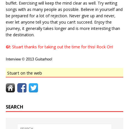
buffet. Exercising will keep the mind clear as well. Try writing
songs with as many people as possible. Believe in yourself and
be prepared for a lot of rejection. Never give up and never,
ever let anyone tell you that you can’t succeed. Enjoy the
journey, it generally takes longer and is more interesting than
the destination.
G!:
Stuart thanks for taking out the time for this! Rock On!
Interview © 2013 Guitarhoo!
Stuart on the web
SEARCH