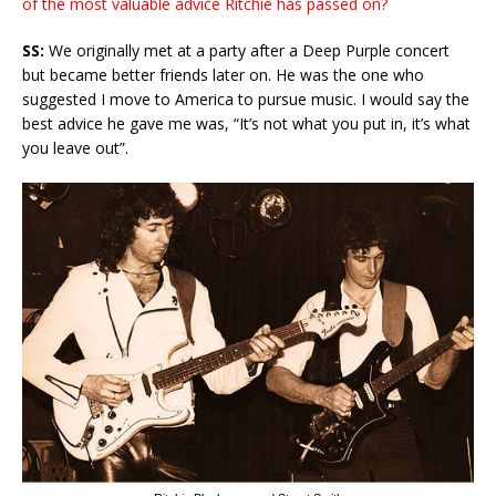
of the most valuable advice Ritchie has passed on?
SS:
We originally met at a party after a Deep Purple concert
but became better friends later on. He was the one who
suggested I move to America to pursue music. I would say the
best advice he gave me was, “It’s not what you put in, it’s what
you leave out”.