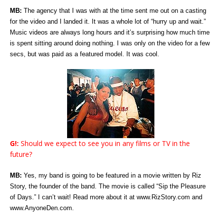
MB:
The agency that I was with at the time sent me out on a casting
for the video and I landed it. It was a whole lot of “hurry up and wait.”
Music videos are always long hours and it’s surprising how much time
is spent sitting around doing nothing. I was only on the video for a few
secs, but was paid as a featured model. It was cool.
G!:
Should we expect to see you in any films or TV in the
future?
MB:
Yes, my band is going to be featured in a movie written by Riz
Story, the founder of the band. The movie is called “Sip the Pleasure
of Days.” I can’t wait! Read more about it at www.RizStory.com and
www.AnyoneDen.com.