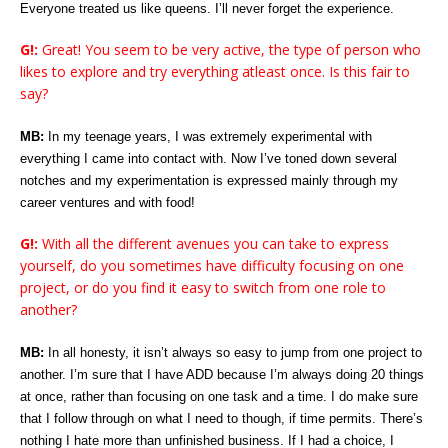
Everyone treated us like queens. I’ll never forget the experience.
G!:
Great! You seem to be very active, the type of person who
likes to explore and try everything atleast once. Is this fair to
say?
MB:
In my teenage years, I was extremely experimental with
everything I came into contact with. Now I’ve toned down several
notches and my experimentation is expressed mainly through my
career ventures and with food!
G!:
With all the different avenues you can take to express
yourself, do you sometimes have difficulty focusing on one
project, or do you find it easy to switch from one role to
another?
MB:
In all honesty, it isn’t always so easy to jump from one project to
another. I’m sure that I have ADD because I’m always doing 20 things
at once, rather than focusing on one task and a time. I do make sure
that I follow through on what I need to though, if time permits. There’s
nothing I hate more than unfinished business. If I had a choice, I