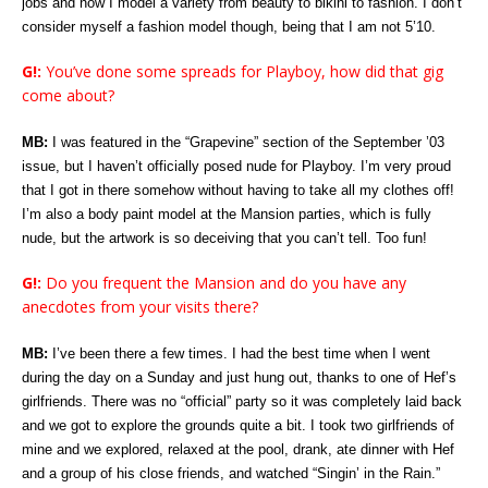
jobs and now I model a variety from beauty to bikini to fashion. I don’t
consider myself a fashion model though, being that I am not 5’10.
G!:
You’ve done some spreads for Playboy, how did that gig
come about?
MB:
I was featured in the “Grapevine” section of the September ’03
issue, but I haven’t officially posed nude for Playboy. I’m very proud
that I got in there somehow without having to take all my clothes off!
I’m also a body paint model at the Mansion parties, which is fully
nude, but the artwork is so deceiving that you can’t tell. Too fun!
G!:
Do you frequent the Mansion and do you have any
anecdotes from your visits there?
MB:
I’ve been there a few times. I had the best time when I went
during the day on a Sunday and just hung out, thanks to one of Hef’s
girlfriends. There was no “official” party so it was completely laid back
and we got to explore the grounds quite a bit. I took two girlfriends of
mine and we explored, relaxed at the pool, drank, ate dinner with Hef
and a group of his close friends, and watched “Singin’ in the Rain.”