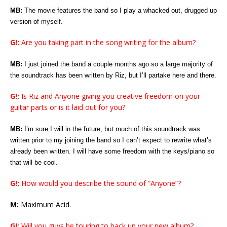
MB:
The movie features the band so I play a whacked out, drugged up
version of myself.
G!:
Are you taking part in the song writing for the album?
MB:
I just joined the band a couple months ago so a large majority of
the soundtrack has been written by Riz, but I’ll partake here and there.
G!:
Is Riz and Anyone giving you creative freedom on your
guitar parts or is it laid out for you?
MB:
I’m sure I will in the future, but much of this soundtrack was
written prior to my joining the band so I can’t expect to rewrite what’s
already been written. I will have some freedom with the keys/piano so
that will be cool.
G!:
How would you describe the sound of “Anyone”?
M:
Maximum Acid.
G!:
Will you guys be touring to back up your new album?