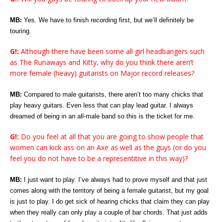
MB:
Yes. We have to finish recording first, but we’ll definitely be
touring.
G!:
Although there have been some all girl headbangers such
as The Runaways and Kitty, why do you think there aren’t
more female (heavy) guitarists on Major record releases?
MB:
Compared to male guitarists, there aren’t too many chicks that
play heavy guitars. Even less that can play lead guitar. I always
dreamed of being in an all-male band so this is the ticket for me.
G!:
Do you feel at all that you are going to show people that
women can kick ass on an Axe as well as the guys (or do you
feel you do not have to be a representitive in this way)?
MB:
I just want to play. I’ve always had to prove myself and that just
comes along with the territory of being a female guitarist, but my goal
is just to play. I do get sick of hearing chicks that claim they can play
when they really can only play a couple of bar chords. That just adds