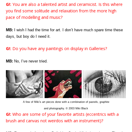
G!:
You are also a talented artist and ceramicist. Is this where
you find some solitude and relaxation from the more high
pace of modelling and music?
MB:
I wish I had the time for art. I don’t have much spare time these
days, but boy do I need it.
G!:
Do you have any paintings on display in Galleries?
MB:
No, I’ve never tried.
A few of Miki’s art pieces done with a combination of pastels, graphite
and photography. © 2003 Miki Black
G!:
Who are some of your favorite artists (eccentrics with a
brush and canvas not weirdos with an instrument)?