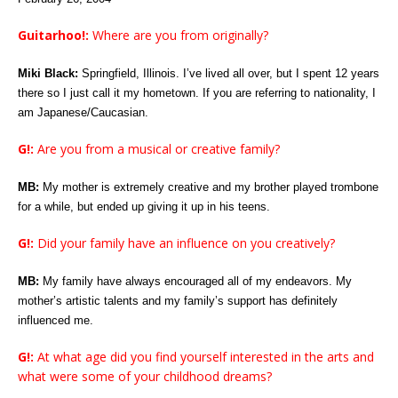
Guitarhoo!:
Where are you from originally?
Miki Black:
Springfield, Illinois. I’ve lived all over, but I spent 12 years
there so I just call it my hometown. If you are referring to nationality, I
am Japanese/Caucasian.
G!:
Are you from a musical or creative family?
MB:
My mother is extremely creative and my brother played trombone
for a while, but ended up giving it up in his teens.
G!:
Did your family have an influence on you creatively?
MB:
My family have always encouraged all of my endeavors. My
mother’s artistic talents and my family’s support has definitely
influenced me.
G!:
At what age did you find yourself interested in the arts and
what were some of your childhood dreams?