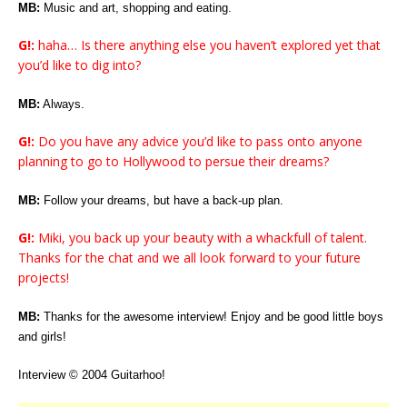
MB:
Music and art, shopping and eating.
G!:
haha… Is there anything else you haven’t explored yet that
you’d like to dig into?
MB:
Always.
G!:
Do you have any advice you’d like to pass onto anyone
planning to go to Hollywood to persue their dreams?
MB:
Follow your dreams, but have a back-up plan.
G!:
Miki, you back up your beauty with a whackfull of talent.
Thanks for the chat and we all look forward to your future
projects!
MB:
Thanks for the awesome interview! Enjoy and be good little boys
and girls!
Interview © 2004 Guitarhoo!