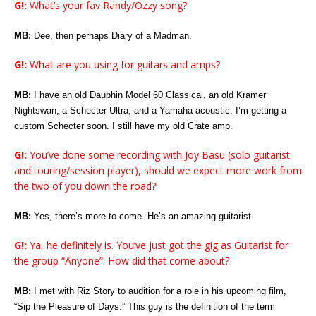
G!:
What’s your fav Randy/Ozzy song?
MB:
Dee, then perhaps Diary of a Madman.
G!:
What are you using for guitars and amps?
MB:
I have an old Dauphin Model 60 Classical, an old Kramer
Nightswan, a Schecter Ultra, and a Yamaha acoustic. I’m getting a
custom Schecter soon. I still have my old Crate amp.
G!:
You’ve done some recording with Joy Basu (solo guitarist
and touring/session player), should we expect more work from
the two of you down the road?
MB:
Yes, there’s more to come. He’s an amazing guitarist.
G!:
Ya, he definitely is. You’ve just got the gig as Guitarist for
the group “Anyone”. How did that come about?
MB:
I met with Riz Story to audition for a role in his upcoming film,
“Sip the Pleasure of Days.” This guy is the definition of the term