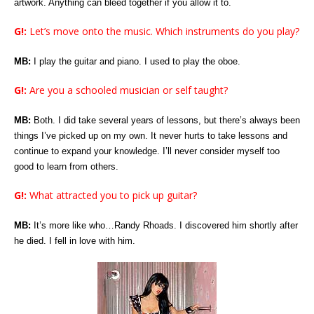
artwork. Anything can bleed together if you allow it to.
G!:
Let’s move onto the music. Which instruments do you play?
MB:
I play the guitar and piano. I used to play the oboe.
G!:
Are you a schooled musician or self taught?
MB:
Both. I did take several years of lessons, but there’s always been
things I’ve picked up on my own. It never hurts to take lessons and
continue to expand your knowledge. I’ll never consider myself too
good to learn from others.
G!:
What attracted you to pick up guitar?
MB:
It’s more like who…Randy Rhoads. I discovered him shortly after
he died. I fell in love with him.