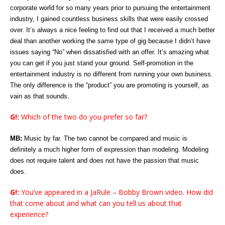
corporate world for so many years prior to pursuing the entertainment
industry, I gained countless business skills that were easily crossed
over. It’s always a nice feeling to find out that I received a much better
deal than another working the same type of gig because I didn’t have
issues saying “No” when dissatisfied with an offer. It’s amazing what
you can get if you just stand your ground. Self-promotion in the
entertainment industry is no different from running your own business.
The only difference is the “product” you are promoting is yourself, as
vain as that sounds.
G!:
Which of the two do you prefer so far?
MB:
Music by far. The two cannot be compared and music is
definitely a much higher form of expression than modeling. Modeling
does not require talent and does not have the passion that music
does.
G!:
You’ve appeared in a JaRule – Bobby Brown video. How did
that come about and what can you tell us about that
experience?