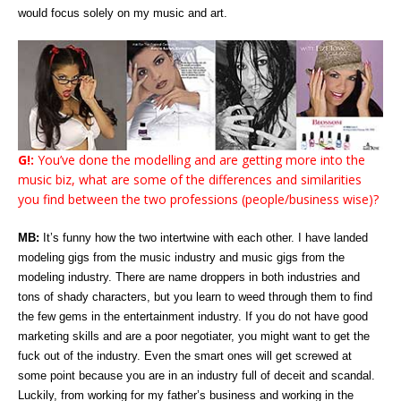
would focus solely on my music and art.
G!:
You’ve done the modelling and are getting more into the
music biz, what are some of the differences and similarities
you find between the two professions (people/business wise)?
MB:
It’s funny how the two intertwine with each other. I have landed
modeling gigs from the music industry and music gigs from the
modeling industry. There are name droppers in both industries and
tons of shady characters, but you learn to weed through them to find
the few gems in the entertainment industry. If you do not have good
marketing skills and are a poor negotiater, you might want to get the
fuck out of the industry. Even the smart ones will get screwed at
some point because you are in an industry full of deceit and scandal.
Luckily, from working for my father’s business and working in the