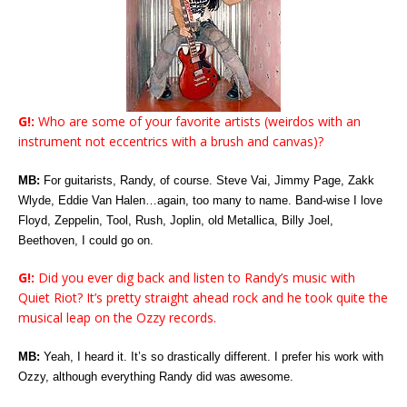
G!:
Who are some of your favorite artists (weirdos with an
instrument not eccentrics with a brush and canvas)?
MB:
For guitarists, Randy, of course. Steve Vai, Jimmy Page, Zakk
Wlyde, Eddie Van Halen…again, too many to name. Band-wise I love
Floyd, Zeppelin, Tool, Rush, Joplin, old Metallica, Billy Joel,
Beethoven, I could go on.
G!:
Did you ever dig back and listen to Randy’s music with
Quiet Riot? It’s pretty straight ahead rock and he took quite the
musical leap on the Ozzy records.
MB:
Yeah, I heard it. It’s so drastically different. I prefer his work with
Ozzy, although everything Randy did was awesome.