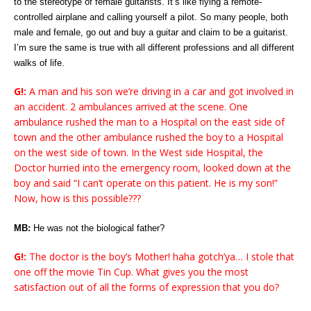
to the stereotype of female guitarists. It’s like flying a remote-
controlled airplane and calling yourself a pilot. So many people, both
male and female, go out and buy a guitar and claim to be a guitarist.
I’m sure the same is true with all different professions and all different
walks of life.
G!:
A man and his son we’re driving in a car and got involved in
an accident. 2 ambulances arrived at the scene. One
ambulance rushed the man to a Hospital on the east side of
town and the other ambulance rushed the boy to a Hospital
on the west side of town. In the West side Hospital, the
Doctor hurried into the emergency room, looked down at the
boy and said “I can’t operate on this patient. He is my son!”
Now, how is this possible???
MB:
He was not the biological father?
G!:
The doctor is the boy’s Mother! haha gotch’ya… I stole that
one off the movie Tin Cup. What gives you the most
satisfaction out of all the forms of expression that you do?