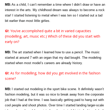
MB:
As a child, I can’t remember a time where I didn’t draw or have an
interest in the arts. My childhood dream was always to become a rock
star! I started listening to metal when I was ten so I started out a tad
bit earlier than most little girlies.
G!:
You’ve accomplished quite a bit in varied capacities
(modelling, art, music etc.) Which of these did you start with
early on?
MB:
The art started when I learned how to use a pencil. The music
started at around 7 with an organ that my dad bought. The modeling
started when most model’s careers are already history.
G!:
As for modelling, how did you get involved in the fashion
scene?
MB:
I started out modeling in the sport bike scene. It definitely wasn’t
fashion modeling, but it was so nice to break away from the corporate
job that I had at the time. I was basically getting paid to hang out with
cool people and shoot photos. Over time I started landing larger-scale