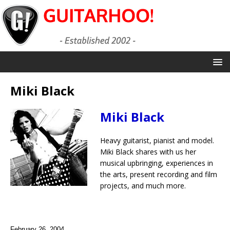
Miki Black
Miki Black
Heavy guitarist, pianist and model.
Miki Black shares with us her
musical upbringing, experiences in
the arts, present recording and film
projects, and much more.
February 26, 2004