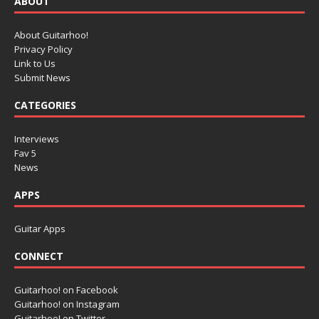
ABOUT
About Guitarhoo!
Privacy Policy
Link to Us
Submit News
CATEGORIES
Interviews
Fav 5
News
APPS
Guitar Apps
CONNECT
Guitarhoo! on Facebook
Guitarhoo! on Instagram
Guitarhoo! on Twitter