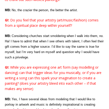
MB:
No, the crazier the person, the better the artist.
G!:
Do you feel that your artistry (art/music/fashion) comes
from a spiritual place deep within yourself?
MB:
Considering churches start smoldering when I walk into them, no.
Ha! I have to admit that when I see others with talent, I often feel their
gift comes from a higher source. I’d like to say the same is true for
myself, but I’m very hard on myself and question why I would have
such a privelege.
G!:
While you are expressing one art form (say modelling or
dancing) can that trigger ideas for you musically, or if you are
writing a song can this spark your imagination to create a
painting? (does your artistry bleed into each other – if that
makes any sense)
MB:
Yes, I have several ideas from modeling that I would like to
portray in artwork and music is definitely inspirational is creating