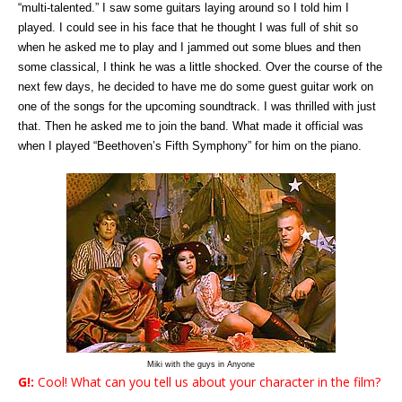
“multi-talented.” I saw some guitars laying around so I told him I
played. I could see in his face that he thought I was full of shit so
when he asked me to play and I jammed out some blues and then
some classical, I think he was a little shocked. Over the course of the
next few days, he decided to have me do some guest guitar work on
one of the songs for the upcoming soundtrack. I was thrilled with just
that. Then he asked me to join the band. What made it official was
when I played “Beethoven’s Fifth Symphony” for him on the piano.
Miki with the guys in Anyone
G!:
Cool! What can you tell us about your character in the film?