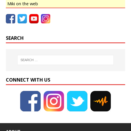
Miki on the web
SEARCH
CONNECT WITH US