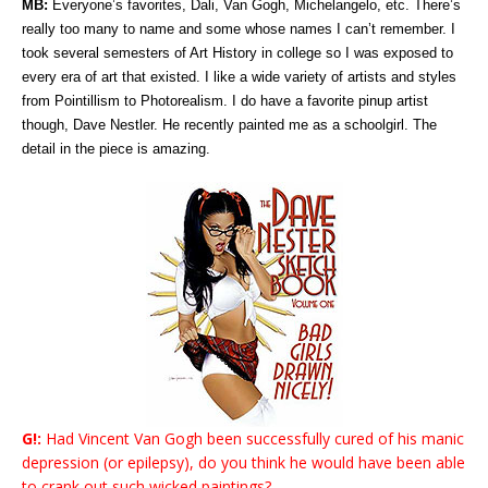
MB:
Everyone’s favorites, Dali, Van Gogh, Michelangelo, etc. There’s
really too many to name and some whose names I can’t remember. I
took several semesters of Art History in college so I was exposed to
every era of art that existed. I like a wide variety of artists and styles
from Pointillism to Photorealism. I do have a favorite pinup artist
though, Dave Nestler. He recently painted me as a schoolgirl. The
detail in the piece is amazing.
G!:
Had Vincent Van Gogh been successfully cured of his manic
depression (or epilepsy), do you think he would have been able
to crank out such wicked paintings?