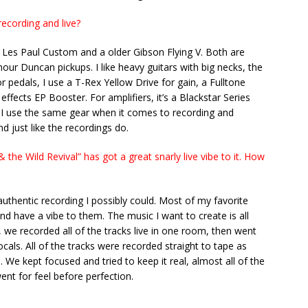
ecording and live?
 Les Paul Custom and a older Gibson Flying V. Both are
our Duncan pickups. I like heavy guitars with big necks, the
r pedals, I use a T-Rex Yellow Drive for gain, a Fulltone
ffects EP Booster. For amplifiers, it’s a Blackstar Series
I use the same gear when it comes to recording and
nd just like the recordings do.
the Wild Revival” has got a great snarly live vibe to it. How
thentic recording I possibly could. Most of my favorite
and have a vibe to them. The music I want to create is all
y, we recorded all of the tracks live in one room, then went
als. All of the tracks were recorded straight to tape as
 We kept focused and tried to keep it real, almost all of the
ent for feel before perfection.