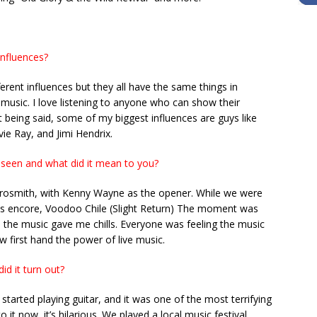
nfluences?
ferent influences but they all have the same things in
 music. I love listening to anyone who can show their
 being said, some of my biggest influences are guys like
ie Ray, and Jimi Hendrix.
 seen and what did it mean to you?
erosmith, with Kenny Wayne as the opener. While we were
his encore, Voodoo Chile (Slight Return) The moment was
the music gave me chills. Everyone was feeling the music
w first hand the power of live music.
id it turn out?
started playing guitar, and it was one of the most terrifying
 it now, it’s hilarious. We played a local music festival,