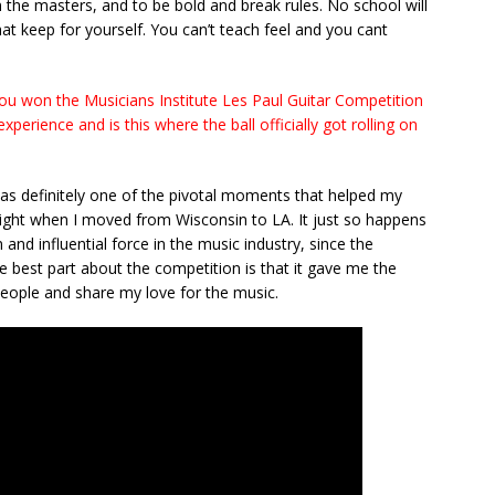
 the masters, and to be bold and break rules. No school will
at keep for yourself. You can’t teach feel and you cant
ou won the Musicians Institute Les Paul Guitar Competition
erience and is this where the ball officially got rolling on
s definitely one of the pivotal moments that helped my
 right when I moved from Wisconsin to LA. It just so happens
and influential force in the music industry, since the
 best part about the competition is that it gave me the
people and share my love for the music.