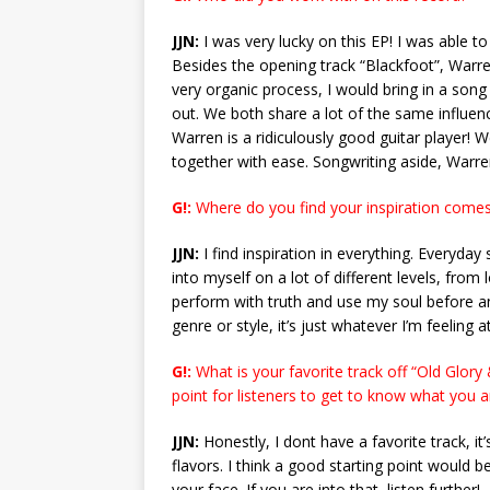
JJN:
I was very lucky on this EP! I was able t
Besides the opening track “Blackfoot”, Warre
very organic process, I would bring in a son
out. We both share a lot of the same influenc
Warren is a ridiculously good guitar player!
together with ease. Songwriting aside, Warr
G!:
Where do you find your inspiration comes 
JJN:
I find inspiration in everything. Everyday
into myself on a lot of different levels, from
perform with truth and use my soul before any
genre or style, it’s just whatever I’m feeling
G!:
What is your favorite track off “Old Glory 
point for listeners to get to know what you 
JJN:
Honestly, I dont have a favorite track, it
flavors. I think a good starting point would be
your face. If you are into that, listen further!