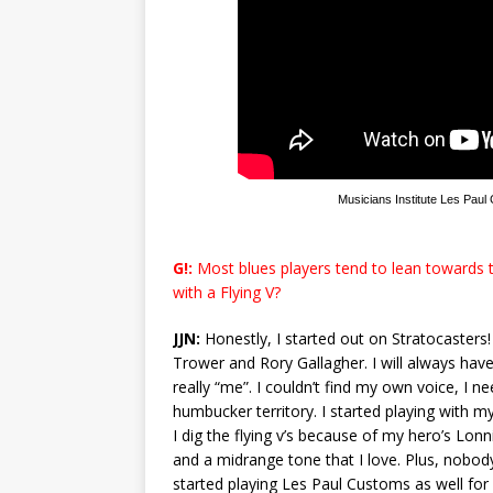
Musicians Institute Les Paul
G!:
Most blues players tend to lean towards t
with a Flying V?
JJN:
Honestly, I started out on Stratocasters! 
Trower and Rory Gallagher. I will always have 
really “me”. I couldn’t find my own voice, I 
humbucker territory. I started playing with my
I dig the flying v’s because of my hero’s Lo
and a midrange tone that I love. Plus, nobody
started playing Les Paul Customs as well f