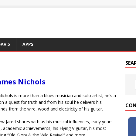
FAV 5
APPS
SEA
James Nichols
ichols is more than a blues musician and solo artist, he’s a
 a quest for truth and from his soul he delivers his
CON
nds from the wire, wood and electricity of his guitar.
view Jared shares with us his musical influences, early years
, academic achievements, his Flying V guitar, his most
ing “Old Glory & the Wild Revival” and more.