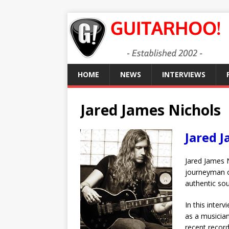
HOME
NEWS
INTERVIEWS
Jared James Nichols
Jared 
Jared James N
journeyman on
authentic sou
In this inter
as a musician
recent record