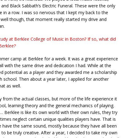
and Black Sabbath’s Electric Funeral. These were the only
in a row. I was so nervous that I kept my back to the
y well though, that moment really started my drive and
an.
udy at Berklee College of Music in Boston? If so, what did
Berklee?
mmer camp at Berklee for a week. It was a great experience
all with the same drive and dedication I had. While at the
d potential as a player and they awarded me a scholarship
 school. Then about a year later, I applied for another
at as well.
 from the actual classes, but more of the life experience it
ol, learning theory and the general mechanics of playing.
… Berklee is like its own world with their own rules, they try
imes neglect certain unique qualities players have. That is
ee have the same sound, mostly because they have all been
o be truly creative. After a year, I decided to take my own