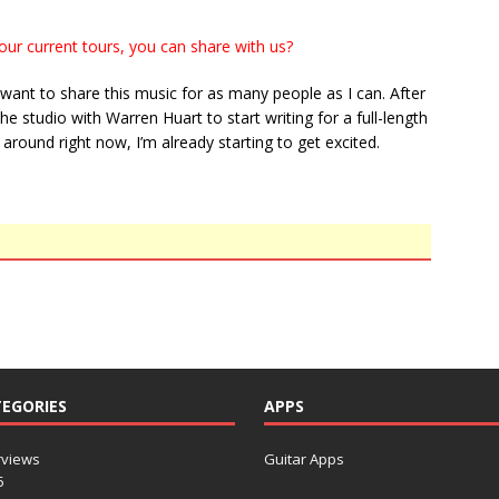
our current tours, you can share with us?
I want to share this music for as many people as I can. After
he studio with Warren Huart to start writing for a full-length
 around right now, I’m already starting to get excited.
EGORIES
APPS
rviews
Guitar Apps
5