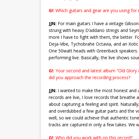
G!:
Which guitars and gear are you using for r
JJN:
For main guitars I have a vintage Gibson
strung with heavy D’addario strings and Seym
more I have to fight with them, the better. Fo
Deja-Vibe, Tychobrahe Octavia, and an Xotic e
One 50watt heads with Greenback speakers. 
performing live. Basically, the live shows sou
G!:
Your second and latest album “Old Glory & 
did you approach the recording process?
JJN:
I wanted to make the most honest and au
records are live, I love records that breathe 
about capturing a feeling and spirit. Naturall
and overdubbed a few guitar parts and the voc
well, so we could achieve that authentic tone.
tracks are captured in only a few takes. We w
G!:
Who did you work with on this record?