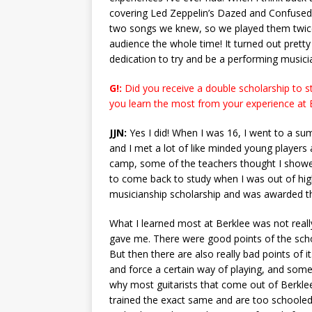
covering Led Zeppelin’s Dazed and Confused 
two songs we knew, so we played them twice 
audience the whole time! It turned out prett
dedication to try and be a performing musici
G!:
Did you receive a double scholarship to st
you learn the most from your experience at 
JJN:
Yes I did! When I was 16, I went to a su
and I met a lot of like minded young players 
camp, some of the teachers thought I showe
to come back to study when I was out of high
musicianship scholarship and was awarded th
What I learned most at Berklee was not really
gave me. There were good points of the scho
But then there are also really bad points of it
and force a certain way of playing, and somet
why most guitarists that come out of Berkl
trained the exact same and are too schooled t