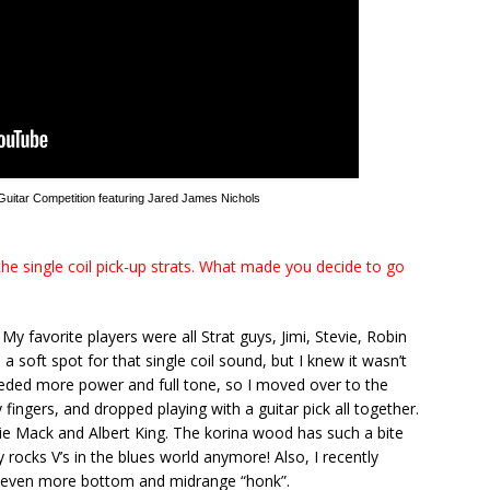
 Guitar Competition featuring Jared James Nichols
he single coil pick-up strats. What made you decide to go
My favorite players were all Strat guys, Jimi, Stevie, Robin
a soft spot for that single coil sound, but I knew it wasn’t
needed more power and full tone, so I moved over to the
 fingers, and dropped playing with a guitar pick all together.
nnie Mack and Albert King. The korina wood has such a bite
 rocks V’s in the blues world anymore! Also, I recently
or even more bottom and midrange “honk”.