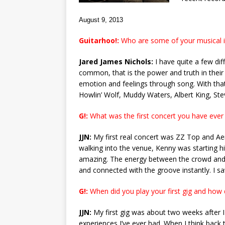
August 9, 2013
Guitarhoo!:
Who are some of your musical i
Jared James Nichols:
I have quite a few dif
common, that is the power and truth in their
emotion and feelings through song. With that
Howlin’ Wolf, Muddy Waters, Albert King, Stev
G!:
What was the first concert you have ever
JJN:
My first real concert was ZZ Top and A
walking into the venue, Kenny was starting 
amazing. The energy between the crowd and 
and connected with the groove instantly. I sa
G!:
When did you play your first gig and how d
JJN:
My first gig was about two weeks after I 
experiences I’ve ever had. When I think back to