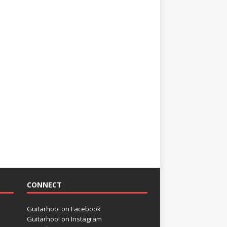
CONNECT
Guitarhoo! on Facebook
Guitarhoo! on Instagram