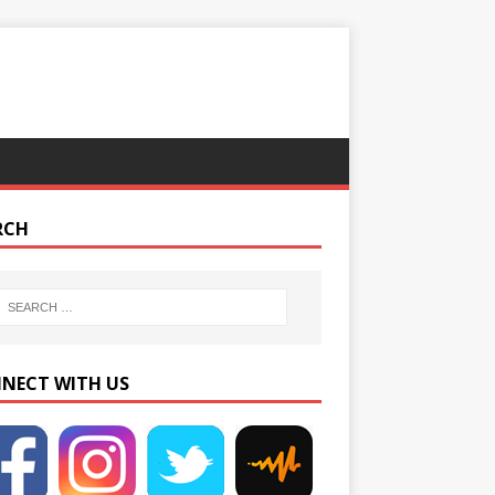
RCH
NECT WITH US