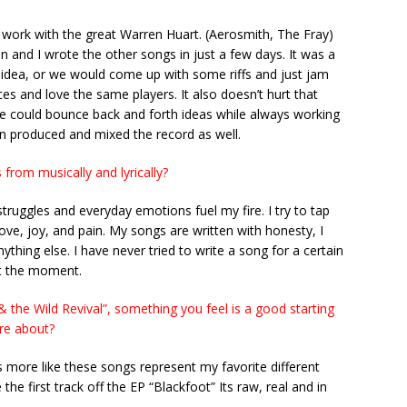
o work with the great Warren Huart. (Aerosmith, The Fray)
n and I wrote the other songs in just a few days. It was a
g idea, or we would come up with some riffs and just jam
es and love the same players. It also doesn’t hurt that
 We could bounce back and forth ideas while always working
en produced and mixed the record as well.
from musically and lyrically?
 struggles and everyday emotions fuel my fire. I try to tap
 love, joy, and pain. My songs are written with honesty, I
thing else. I have never tried to write a song for a certain
 at the moment.
& the Wild Revival”, something you feel is a good starting
are about?
’s more like these songs represent my favorite different
 the first track off the EP “Blackfoot” Its raw, real and in