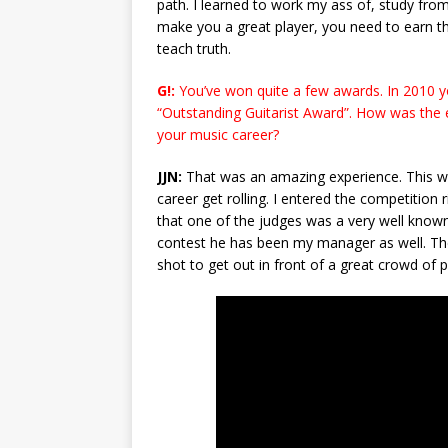
path. I learned to work my ass of, study from
make you a great player, you need to earn th
teach truth.
G!:
You’ve won quite a few awards. In 2010 y
“Outstanding Guitarist Award”. How was the exp
your music career?
JJN:
That was an amazing experience. This wa
career get rolling. I entered the competition
that one of the judges was a very well known 
contest he has been my manager as well. The
shot to get out in front of a great crowd of 