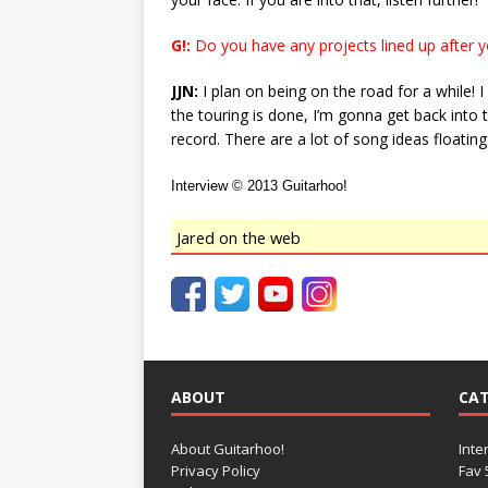
G!:
Do you have any projects lined up after y
JJN:
I plan on being on the road for a while! 
the touring is done, I’m gonna get back into t
record. There are a lot of song ideas floating
Interview © 2013 Guitarhoo!
Jared on the web
ABOUT
CAT
About Guitarhoo!
Inte
Privacy Policy
Fav 