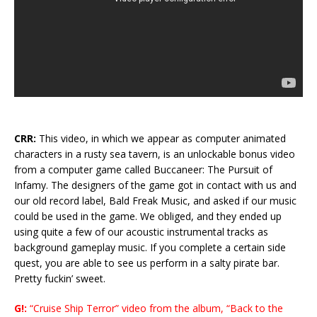
CRR:
This video, in which we appear as computer animated
characters in a rusty sea tavern, is an unlockable bonus video
from a computer game called Buccaneer: The Pursuit of
Infamy. The designers of the game got in contact with us and
our old record label, Bald Freak Music, and asked if our music
could be used in the game. We obliged, and they ended up
using quite a few of our acoustic instrumental tracks as
background gameplay music. If you complete a certain side
quest, you are able to see us perform in a salty pirate bar.
Pretty fuckin’ sweet.
G!:
“Cruise Ship Terror” video from the album, “Back to the