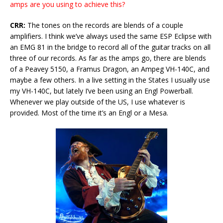
amps are you using to achieve this?
CRR:
The tones on the records are blends of a couple
amplifiers. I think we’ve always used the same ESP Eclipse with
an EMG 81 in the bridge to record all of the guitar tracks on all
three of our records. As far as the amps go, there are blends
of a Peavey 5150, a Framus Dragon, an Ampeg VH-140C, and
maybe a few others. In a live setting in the States I usually use
my VH-140C, but lately I’ve been using an Engl Powerball.
Whenever we play outside of the US, I use whatever is
provided. Most of the time it’s an Engl or a Mesa.