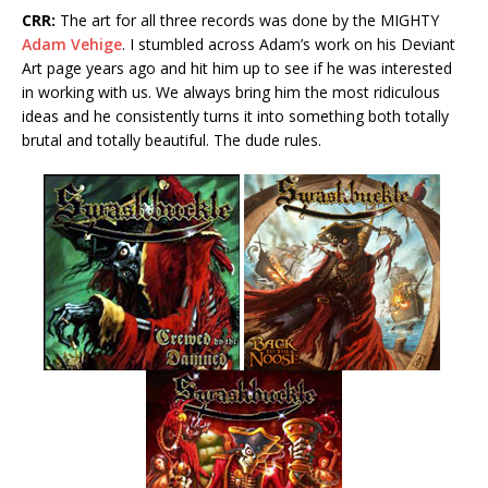
CRR:
The art for all three records was done by the MIGHTY
Adam Vehige
. I stumbled across Adam’s work on his Deviant
Art page years ago and hit him up to see if he was interested
in working with us. We always bring him the most ridiculous
ideas and he consistently turns it into something both totally
brutal and totally beautiful. The dude rules.