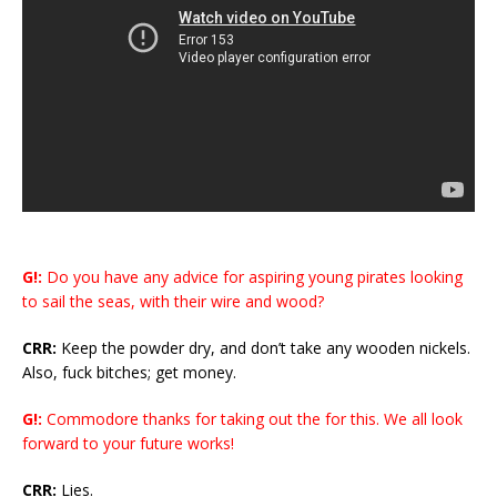
G!:
Do you have any advice for aspiring young pirates looking
to sail the seas, with their wire and wood?
CRR:
Keep the powder dry, and don’t take any wooden nickels.
Also, fuck bitches; get money.
G!:
Commodore thanks for taking out the for this. We all look
forward to your future works!
CRR:
Lies.