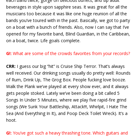
each band twice, gorge on delicious buffets, and sip adult
beverages in style upon sapphire seas. It was great for all the
musicians too because it was like one huge reunion of all the
bands you’ve toured with in the past. Basically, we got to party
on a boat with a bunch of friends. Also, now I can say that I’ve
opened for my favorite band, Blind Guardian, in the Caribbean,
on a boat, twice. Life goals complete.
G!:
What are some of the crowds favorites from your records?
CRR:
I guess our big “hit” is Cruise Ship Terror. That’s always
well received. Our drinking songs usually do pretty well: Rounds
of Rum, Drink Up, The Grog Box. People fucking love booze.
Walk the Plank we’ve played at every show ever, and it always
gets people stoked. Lately we’ve been doing a bit called 5
Songs In Under 5 Minutes, where we play five rapid-fire grind
songs (We Sunk Your Battleship, Attack!!!, Whirlpit, I Hate The
Sea (And Everything In It), and Poop Deck Toilet Wreck). It’s a
hoot.
G!:
You’ve got such a heavy thrashing tone. Which guitars and