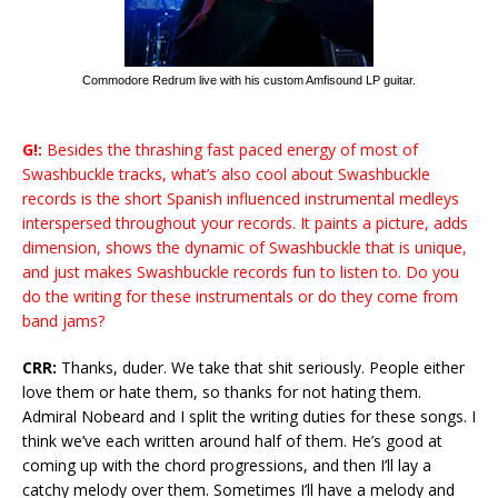
Commodore Redrum live with his custom Amfisound LP guitar.
G!:
Besides the thrashing fast paced energy of most of
Swashbuckle tracks, what’s also cool about Swashbuckle
records is the short Spanish influenced instrumental medleys
interspersed throughout your records. It paints a picture, adds
dimension, shows the dynamic of Swashbuckle that is unique,
and just makes Swashbuckle records fun to listen to. Do you
do the writing for these instrumentals or do they come from
band jams?
CRR:
Thanks, duder. We take that shit seriously. People either
love them or hate them, so thanks for not hating them.
Admiral Nobeard and I split the writing duties for these songs. I
think we’ve each written around half of them. He’s good at
coming up with the chord progressions, and then I’ll lay a
catchy melody over them. Sometimes I’ll have a melody and