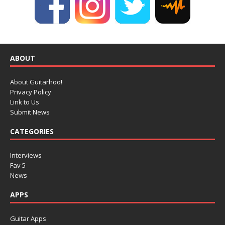
ABOUT
About Guitarhoo!
Privacy Policy
Link to Us
Submit News
CATEGORIES
Interviews
Fav 5
News
APPS
Guitar Apps