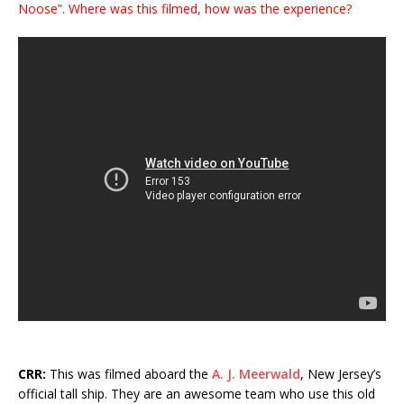
Noose”. Where was this filmed, how was the experience?
CRR:
This was filmed aboard the
A. J. Meerwald
, New Jersey’s
official tall ship. They are an awesome team who use this old