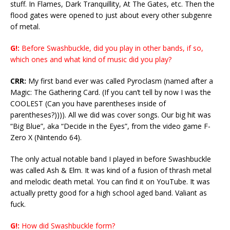
stuff. In Flames, Dark Tranquillity, At The Gates, etc. Then the
flood gates were opened to just about every other subgenre
of metal.
G!:
Before Swashbuckle, did you play in other bands, if so,
which ones and what kind of music did you play?
CRR:
My first band ever was called Pyroclasm (named after a
Magic: The Gathering Card. (If you can’t tell by now I was the
COOLEST (Can you have parentheses inside of
parentheses?)))). All we did was cover songs. Our big hit was
“Big Blue”, aka “Decide in the Eyes”, from the video game F-
Zero X (Nintendo 64).
The only actual notable band I played in before Swashbuckle
was called Ash & Elm. It was kind of a fusion of thrash metal
and melodic death metal. You can find it on YouTube. It was
actually pretty good for a high school aged band. Valiant as
fuck.
G!:
How did Swashbuckle form?