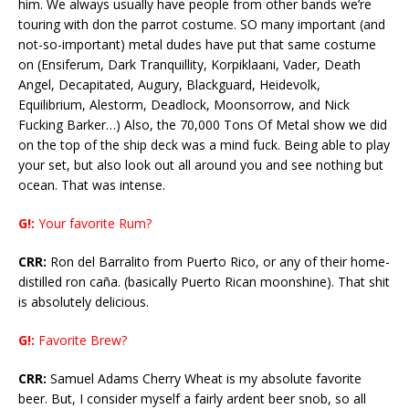
him. We always usually have people from other bands we’re
touring with don the parrot costume. SO many important (and
not-so-important) metal dudes have put that same costume
on (Ensiferum, Dark Tranquillity, Korpiklaani, Vader, Death
Angel, Decapitated, Augury, Blackguard, Heidevolk,
Equilibrium, Alestorm, Deadlock, Moonsorrow, and Nick
Fucking Barker…) Also, the 70,000 Tons Of Metal show we did
on the top of the ship deck was a mind fuck. Being able to play
your set, but also look out all around you and see nothing but
ocean. That was intense.
G!:
Your favorite Rum?
CRR:
Ron del Barralito from Puerto Rico, or any of their home-
distilled ron caña. (basically Puerto Rican moonshine). That shit
is absolutely delicious.
G!:
Favorite Brew?
CRR:
Samuel Adams Cherry Wheat is my absolute favorite
beer. But, I consider myself a fairly ardent beer snob, so all