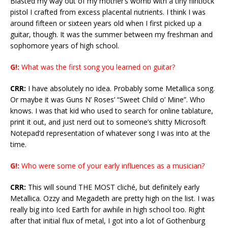
Blasted my way out of my mother’s womb with a tiny flintlock
pistol I crafted from excess placental nutrients. I think I was
around fifteen or sixteen years old when I first picked up a
guitar, though. It was the summer between my freshman and
sophomore years of high school.
G!:
What was the first song you learned on guitar?
CRR:
I have absolutely no idea. Probably some Metallica song.
Or maybe it was Guns N’ Roses’ “Sweet Child o’ Mine”. Who
knows. I was that kid who used to search for online tablature,
print it out, and just nerd out to someone’s shitty Microsoft
Notepad’d representation of whatever song I was into at the
time.
G!:
Who were some of your early influences as a musician?
CRR:
This will sound THE MOST cliché, but definitely early
Metallica. Ozzy and Megadeth are pretty high on the list. I was
really big into Iced Earth for awhile in high school too. Right
after that initial flux of metal, I got into a lot of Gothenburg