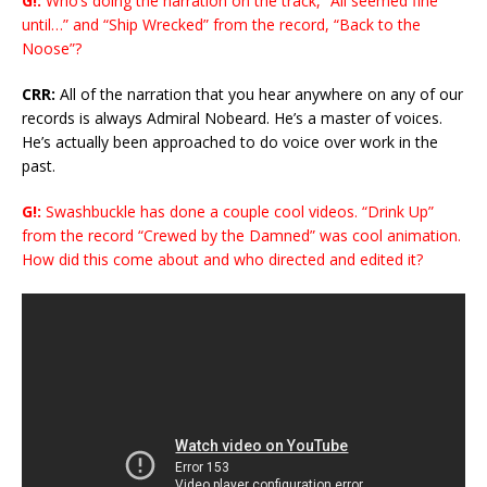
G!:
Who’s doing the narration on the track, “All seemed fine
until…” and “Ship Wrecked” from the record, “Back to the
Noose”?
CRR:
All of the narration that you hear anywhere on any of our
records is always Admiral Nobeard. He’s a master of voices.
He’s actually been approached to do voice over work in the
past.
G!:
Swashbuckle has done a couple cool videos. “Drink Up”
from the record “Crewed by the Damned” was cool animation.
How did this come about and who directed and edited it?