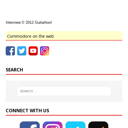
Interview © 2012 Guitarhoo!
Commodore on the web
SEARCH
CONNECT WITH US