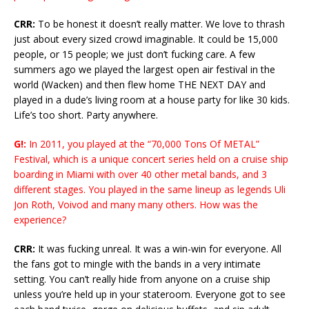
CRR:
To be honest it doesn’t really matter. We love to thrash
just about every sized crowd imaginable. It could be 15,000
people, or 15 people; we just don’t fucking care. A few
summers ago we played the largest open air festival in the
world (Wacken) and then flew home THE NEXT DAY and
played in a dude’s living room at a house party for like 30 kids.
Life’s too short. Party anywhere.
G!:
In 2011, you played at the “70,000 Tons Of METAL”
Festival, which is a unique concert series held on a cruise ship
boarding in Miami with over 40 other metal bands, and 3
different stages. You played in the same lineup as legends Uli
Jon Roth, Voivod and many many others. How was the
experience?
CRR:
It was fucking unreal. It was a win-win for everyone. All
the fans got to mingle with the bands in a very intimate
setting. You can’t really hide from anyone on a cruise ship
unless you’re held up in your stateroom. Everyone got to see