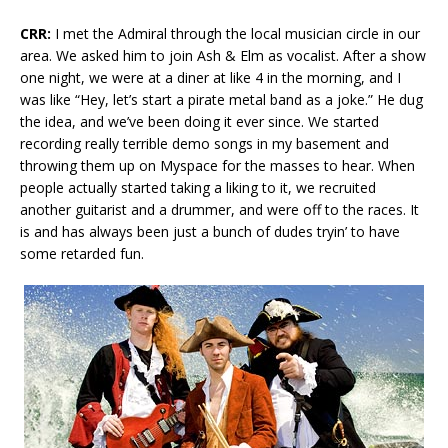
CRR:
I met the Admiral through the local musician circle in our
area. We asked him to join Ash & Elm as vocalist. After a show
one night, we were at a diner at like 4 in the morning, and I
was like “Hey, let’s start a pirate metal band as a joke.” He dug
the idea, and we’ve been doing it ever since. We started
recording really terrible demo songs in my basement and
throwing them up on Myspace for the masses to hear. When
people actually started taking a liking to it, we recruited
another guitarist and a drummer, and were off to the races. It
is and has always been just a bunch of dudes tryin’ to have
some retarded fun.