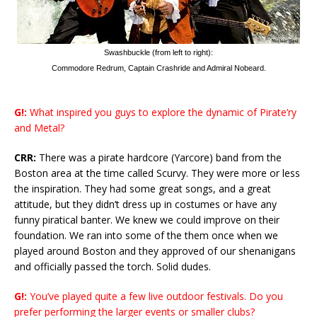
Swashbuckle (from left to right):
Commodore Redrum, Captain Crashride and Admiral Nobeard.
G!:
What inspired you guys to explore the dynamic of Pirate’ry
and Metal?
CRR:
There was a pirate hardcore (Yarcore) band from the
Boston area at the time called Scurvy. They were more or less
the inspiration. They had some great songs, and a great
attitude, but they didn’t dress up in costumes or have any
funny piratical banter. We knew we could improve on their
foundation. We ran into some of the them once when we
played around Boston and they approved of our shenanigans
and officially passed the torch. Solid dudes.
G!:
You’ve played quite a few live outdoor festivals. Do you
prefer performing the larger events or smaller clubs?