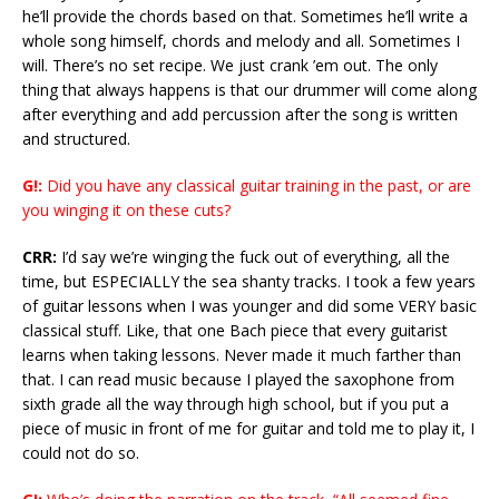
he’ll provide the chords based on that. Sometimes he’ll write a
whole song himself, chords and melody and all. Sometimes I
will. There’s no set recipe. We just crank ’em out. The only
thing that always happens is that our drummer will come along
after everything and add percussion after the song is written
and structured.
G!:
Did you have any classical guitar training in the past, or are
you winging it on these cuts?
CRR:
I’d say we’re winging the fuck out of everything, all the
time, but ESPECIALLY the sea shanty tracks. I took a few years
of guitar lessons when I was younger and did some VERY basic
classical stuff. Like, that one Bach piece that every guitarist
learns when taking lessons. Never made it much farther than
that. I can read music because I played the saxophone from
sixth grade all the way through high school, but if you put a
piece of music in front of me for guitar and told me to play it, I
could not do so.