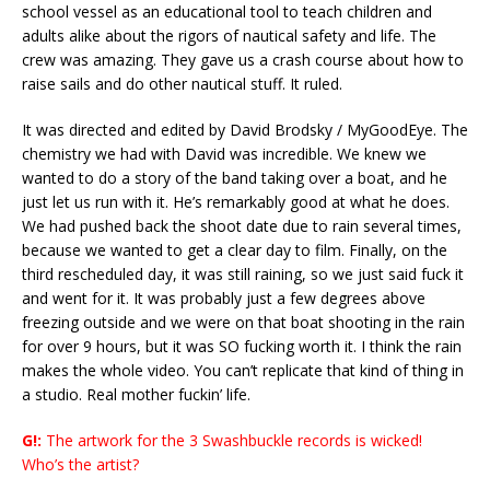
school vessel as an educational tool to teach children and
adults alike about the rigors of nautical safety and life. The
crew was amazing. They gave us a crash course about how to
raise sails and do other nautical stuff. It ruled.
It was directed and edited by David Brodsky / MyGoodEye. The
chemistry we had with David was incredible. We knew we
wanted to do a story of the band taking over a boat, and he
just let us run with it. He’s remarkably good at what he does.
We had pushed back the shoot date due to rain several times,
because we wanted to get a clear day to film. Finally, on the
third rescheduled day, it was still raining, so we just said fuck it
and went for it. It was probably just a few degrees above
freezing outside and we were on that boat shooting in the rain
for over 9 hours, but it was SO fucking worth it. I think the rain
makes the whole video. You can’t replicate that kind of thing in
a studio. Real mother fuckin’ life.
G!:
The artwork for the 3 Swashbuckle records is wicked!
Who’s the artist?