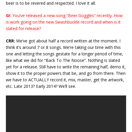
beer is to be revered and respected. I love it all.
G!:
You’ve released a new song “Beer Goggles” recently. How
is work going on the new Swashbuckle record and when is it
slated for release?
CRR:
We’ve got about half a record written at the moment. I
think it’s around 7 or 8 songs. We’re taking our time with this
one and letting the songs gestate for a longer period of time,
like what we did for “Back To The Noose”. Nothing is slated
yet for a release. Still have to write the remaining half, demo it,
show it to the proper powers that be, and go from there. Then
we have to ACTUALLY record it, mix, master, get the artwork,
etc. Late 2013? Early 2014? We’ll see.