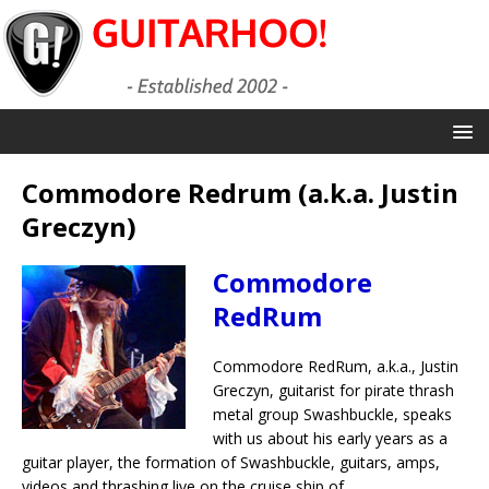
Commodore Redrum (a.k.a. Justin
Greczyn)
Commodore
RedRum
Commodore RedRum, a.k.a., Justin
Greczyn, guitarist for pirate thrash
metal group Swashbuckle, speaks
with us about his early years as a
guitar player, the formation of Swashbuckle, guitars, amps,
videos and thrashing live on the cruise ship of