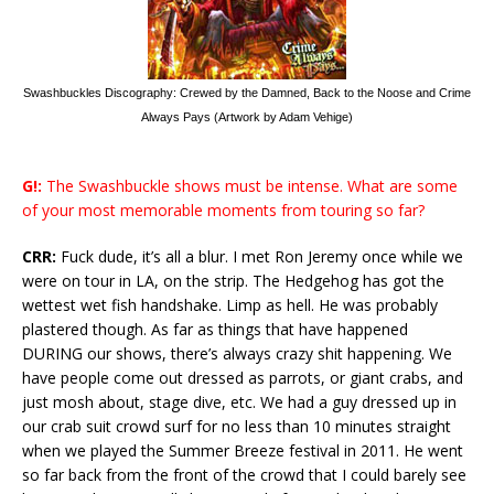
Swashbuckles Discography: Crewed by the Damned, Back to the Noose and Crime
Always Pays (Artwork by Adam Vehige)
G!:
The Swashbuckle shows must be intense. What are some
of your most memorable moments from touring so far?
CRR:
Fuck dude, it’s all a blur. I met Ron Jeremy once while we
were on tour in LA, on the strip. The Hedgehog has got the
wettest wet fish handshake. Limp as hell. He was probably
plastered though. As far as things that have happened
DURING our shows, there’s always crazy shit happening. We
have people come out dressed as parrots, or giant crabs, and
just mosh about, stage dive, etc. We had a guy dressed up in
our crab suit crowd surf for no less than 10 minutes straight
when we played the Summer Breeze festival in 2011. He went
so far back from the front of the crowd that I could barely see