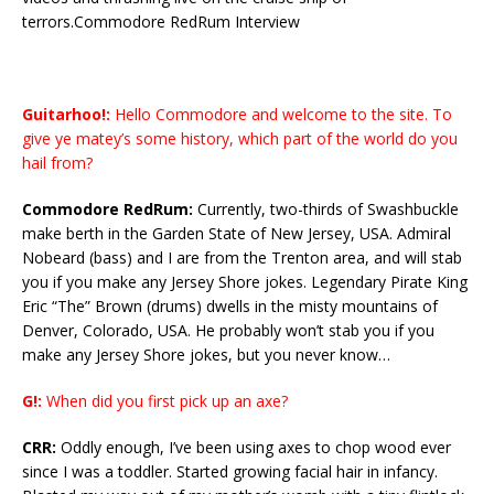
terrors.Commodore RedRum Interview
Guitarhoo!:
Hello Commodore and welcome to the site. To
give ye matey’s some history, which part of the world do you
hail from?
Commodore RedRum:
Currently, two-thirds of Swashbuckle
make berth in the Garden State of New Jersey, USA. Admiral
Nobeard (bass) and I are from the Trenton area, and will stab
you if you make any Jersey Shore jokes. Legendary Pirate King
Eric “The” Brown (drums) dwells in the misty mountains of
Denver, Colorado, USA. He probably won’t stab you if you
make any Jersey Shore jokes, but you never know…
G!:
When did you first pick up an axe?
CRR:
Oddly enough, I’ve been using axes to chop wood ever
since I was a toddler. Started growing facial hair in infancy.