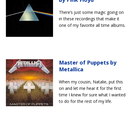
There’s just some magic going on
in these recordings that make it
one of my favorite all time albums.
Master of Puppets by
Metallica
When my cousin, Natalie, put this
on and let me hear it for the first
time I knew for sure what I wanted
to do for the rest of my life.