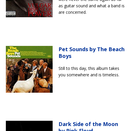
as guitar sound and what a band is
are concerned.
Pet Sounds by The Beach
Boys
Still to this day, this album takes
you somewhere and is timeless.
Dark Side of the Moon
by Pink Floyd