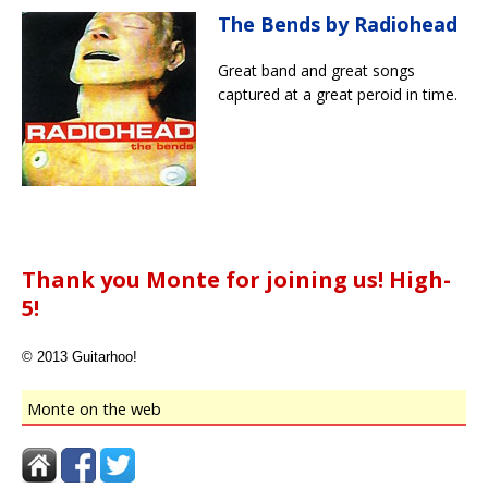
The Bends by Radiohead
Great band and great songs
captured at a great peroid in time.
Thank you Monte for joining us! High-
5!
© 2013 Guitarhoo!
Monte on the web