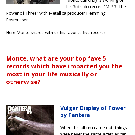
his 3rd solo record “M.P.3: The
Power of Three” with Metallica producer Flemming
Rasmussen.
Here Monte shares with us his favorite five records.
Monte, what are your top fave 5
records which have impacted you the
most in your life musically or
otherwise?
Vulgar Display of Power
by Pantera
When this album came out, things
were never the same again as far