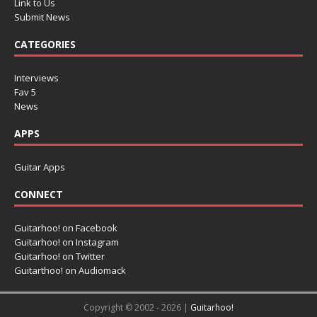
Link to Us
Submit News
CATEGORIES
Interviews
Fav 5
News
APPS
Guitar Apps
CONNECT
Guitarhoo! on Facebook
Guitarhoo! on Instagram
Guitarhoo! on Twitter
Guitarthoo! on Audiomack
Copyright © 2002 - 2026 |
Guitarhoo!