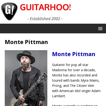
Monte Pittman
Monte Pittman
Guitarist for pop all star
Madonna for over a decade,
Monte has also recorded and
toured with bands Myra Mains,
Prong, and The Citizen Vein
with American Idol singer Adam
Lambert.
Monte currently is working on