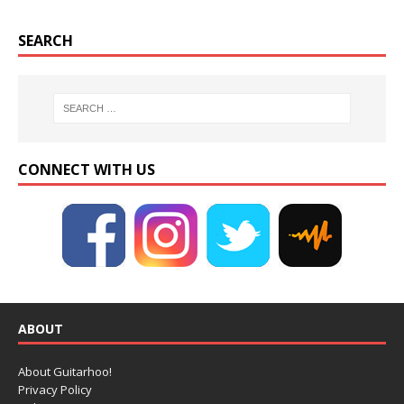
SEARCH
CONNECT WITH US
ABOUT
About Guitarhoo!
Privacy Policy